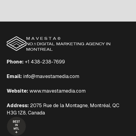
M A V E S T A ©
NO.1 DIGITAL MARKETING AGENCY IN
MONTREAL
Phone
:
+1 438-238-7699
Email:
info@mavestamedia.com
Website:
www.mavestamedia.com
Address:
2075 Rue de la Montagne, Montréal, QC
H3G 1Z8, Canada