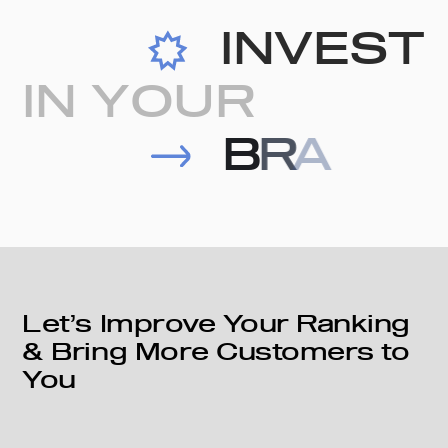
I
N
V
E
S
T
I
N
Y
O
U
R
B
R
A
N
D
Let’s Improve Your Ranking
& Bring More Customers to
You