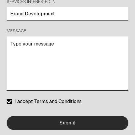
SERVICES INTERESTED IN
MESSAGE
I accept
Terms and Conditions