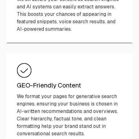
and AI systems can easily extract answers.
This boosts your chances of appearing in
featured snippets, voice search results, and
AI-powered summaries.
GEO-Friendly Content
We format your pages for generative search
engines, ensuring your business is chosen in
AI-written recommendations and overviews.
Clear hierarchy, factual tone, and clean
formatting help your brand stand out in
conversational search results.