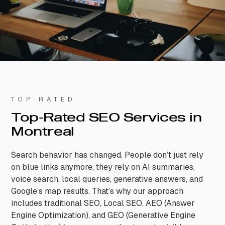
TOP RATED
Top-Rated SEO Services in
Montreal
Search behavior has changed. People don’t just rely
on blue links anymore, they rely on AI summaries,
voice search, local queries, generative answers, and
Google’s map results. That’s why our approach
includes traditional SEO, Local SEO, AEO (Answer
Engine Optimization), and GEO (Generative Engine