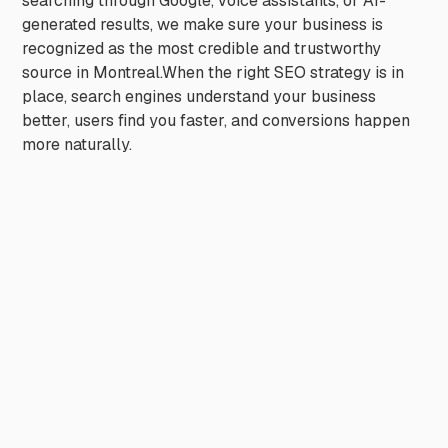
searching through Google, voice assistants, or AI-
generated results, we make sure your business is
recognized as the most credible and trustworthy
source in Montreal.When the right SEO strategy is in
place, search engines understand your business
better, users find you faster, and conversions happen
more naturally.