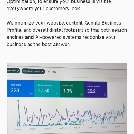
Optimization) to ensure your business is visible
everywhere your customers look.
We optimize your website, content, Google Business
Profile, and overall digital footprint so that both search
engines
and
AI-powered systems recognize your
business as the best answer.