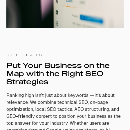
GET LEADS
Put Your Business on the
Map with the Right SEO
Strategies
Ranking high isn’t just about keywords — it’s about
relevance. We combine technical SEO, on-page
optimization, local SEO tactics, AEO structuring, and
GEO-friendly content to position your business as the
top answer for your industry. Whether users are