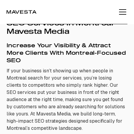
SEO Services in Montreal –
Mavesta Media
Increase Your Visibility & Attract
More Clients With Montreal-Focused
SEO
If your business isn’t showing up when people in
Montreal search for your services, you’re losing
clients to competitors who simply rank higher. Our
SEO services put your business in front of the right
audience at the right time, making sure you get found
by customers who are already searching for solutions
like yours. At Mavesta Media, we build long-term,
high-impact SEO strategies designed specifically for
Montreal’s competitive landscape.