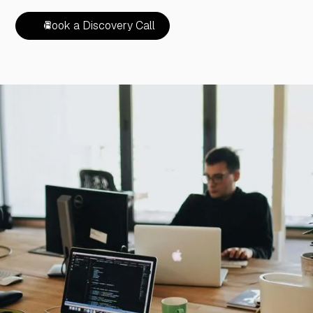
Book a Discovery Call
Book a Discovery Call