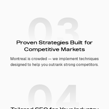
03
Proven Strategies Built for
Competitive Markets
Montreal is crowded — we implement techniques
designed to help you outrank strong competitors.
04