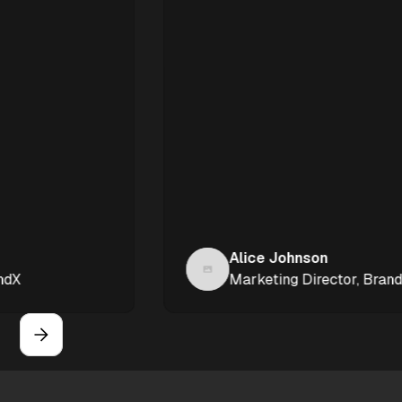
Alice Johnson
Marketing Director, BrandX
Slide 4 of 6.