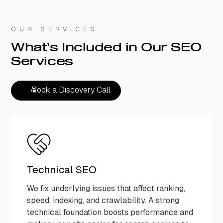
OUR SERVICES
What’s Included in Our SEO
Services
Book a Discovery Call
Book a Discovery Call
Technical SEO
We fix underlying issues that affect ranking,
speed, indexing, and crawlability. A strong
technical foundation boosts performance and