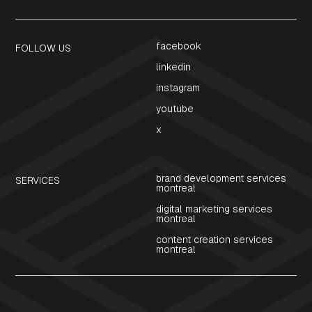
facebook
FOLLOW US
linkedin
instagram
youtube
x
brand development services
SERVICES
montreal
digital marketing services
montreal
content creation services
montreal