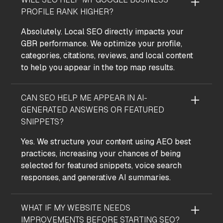
PROFILE RANK HIGHER?
Absolutely. Local SEO directly impacts your
GBR performance. We optimize your profile,
categories, citations, reviews, and local content
to help you appear in the top map results.
CAN SEO HELP ME APPEAR IN AI-
GENERATED ANSWERS OR FEATURED
SNIPPETS?
Yes. We structure your content using AEO best
practices, increasing your chances of being
selected for featured snippets, voice search
responses, and generative AI summaries.
WHAT IF MY WEBSITE NEEDS
IMPROVEMENTS BEFORE STARTING SEO?