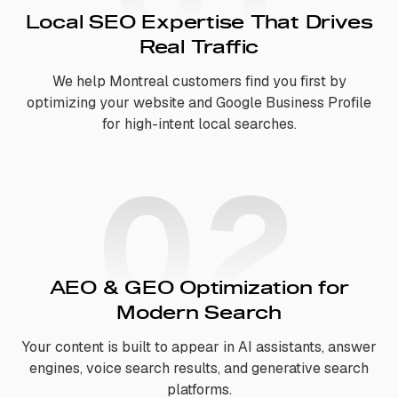
Local SEO Expertise That Drives
Real Traffic
We help Montreal customers find you first by
optimizing your website and Google Business Profile
for high-intent local searches.
02
AEO & GEO Optimization for
Modern Search
Your content is built to appear in AI assistants, answer
engines, voice search results, and generative search
platforms.