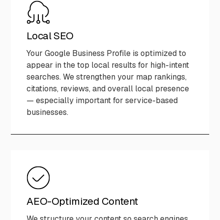
Local SEO
Your Google Business Profile is optimized to
appear in the top local results for high-intent
searches. We strengthen your map rankings,
citations, reviews, and overall local presence
— especially important for service-based
businesses.
AEO-Optimized Content
We structure your content so search engines