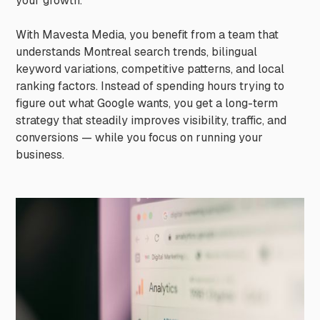
your growth.
With Mavesta Media, you benefit from a team that
understands Montreal search trends, bilingual
keyword variations, competitive patterns, and local
ranking factors. Instead of spending hours trying to
figure out what Google wants, you get a long-term
strategy that steadily improves visibility, traffic, and
conversions — while you focus on running your
business.