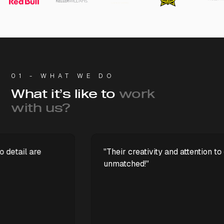
01 - WHAT WE DO
What it’s like to
work
with us?
"Their creativity and attention to detail are
unmatched!"