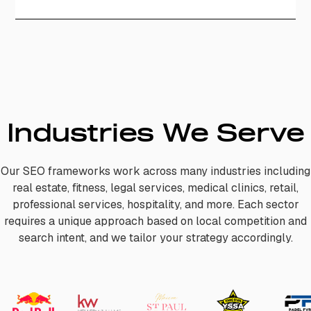
Industries We Serve
Our SEO frameworks work across many industries including
real estate, fitness, legal services, medical clinics, retail,
professional services, hospitality, and more. Each sector
requires a unique approach based on local competition and
search intent, and we tailor your strategy accordingly.