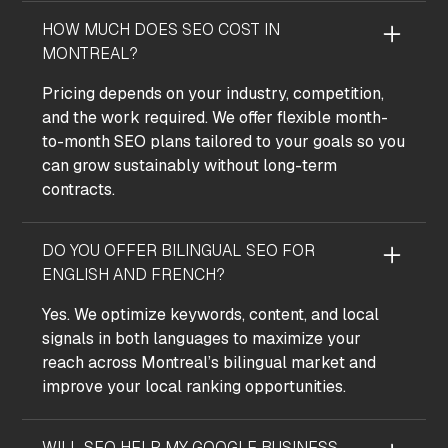
HOW MUCH DOES SEO COST IN
MONTREAL?
Pricing depends on your industry, competition,
and the work required. We offer flexible month-
to-month SEO plans tailored to your goals so you
can grow sustainably without long-term
contracts.
DO YOU OFFER BILINGUAL SEO FOR
ENGLISH AND FRENCH?
Yes. We optimize keywords, content, and local
signals in both languages to maximize your
reach across Montreal’s bilingual market and
improve your local ranking opportunities.
WILL SEO HELP MY GOOGLE BUSINESS