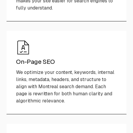
makes your site easier for search engines to
fully understand.
On-Page SEO
We optimize your content, keywords, internal
links, metadata, headers, and structure to
align with Montreal search demand. Each
page is rewritten for both human clarity and
algorithmic relevance.