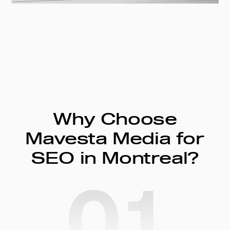
Why Choose
Mavesta Media for
SEO in Montreal?
01