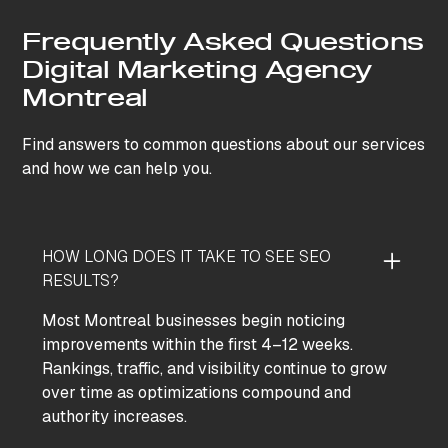
Frequently Asked Questions
Digital Marketing Agency
Montreal
Find answers to common questions about our services
and how we can help you.
HOW LONG DOES IT TAKE TO SEE SEO
RESULTS?
Most Montreal businesses begin noticing
improvements within the first 4–12 weeks.
Rankings, traffic, and visibility continue to grow
over time as optimizations compound and
authority increases.