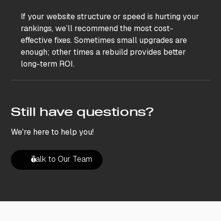
If your website structure or speed is hurting your
rankings, we’ll recommend the most cost-
effective fixes. Sometimes small upgrades are
enough; other times a rebuild provides better
long-term ROI.
Still have questions?
We're here to help you!
Talk to Our Team
Talk to Our Team