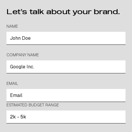
Let’s talk about your brand.
NAME
COMPANY NAME
EMAIL
ESTIMATED BUDGET RANGE