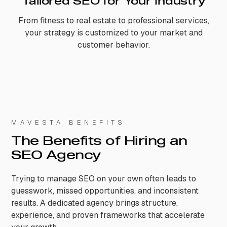
Tailored SEO for Your Industry
From fitness to real estate to professional services,
your strategy is customized to your market and
customer behavior.
MAVESTA BENEFITS
The Benefits of Hiring an
SEO Agency
Trying to manage SEO on your own often leads to
guesswork, missed opportunities, and inconsistent
results. A dedicated agency brings structure,
experience, and proven frameworks that accelerate