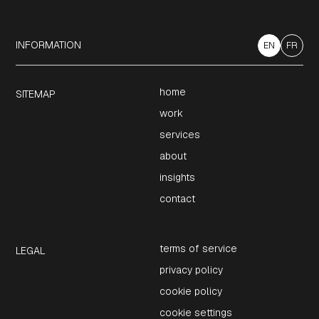
INFORMATION
EN
FR
home
SITEMAP
work
services
about
insights
contact
terms of service
LEGAL
privacy policy
cookie policy
cookie settings